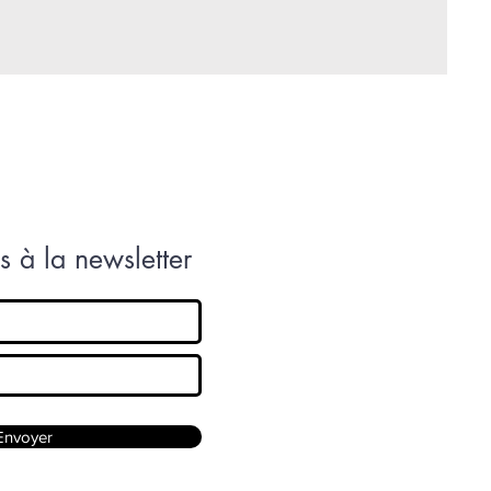
 à la newsletter
Envoyer