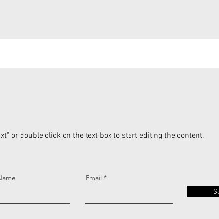
xt" or double click on the text box to start editing the content.
 Name
Email
S