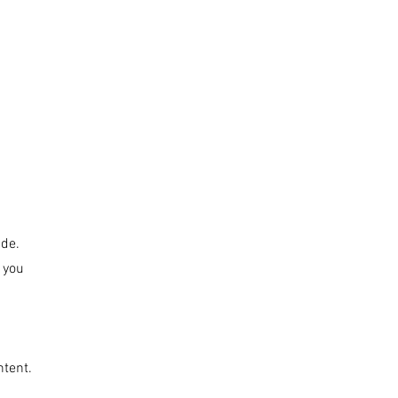
T LOVE
ABOUT
CONTACT
SHOP
ide.
s you
ntent.