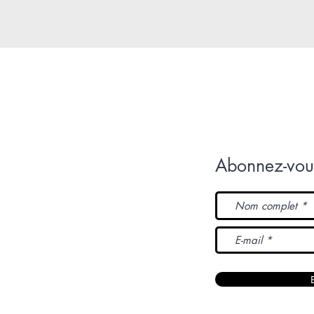
Abonnez-vous
L'Original