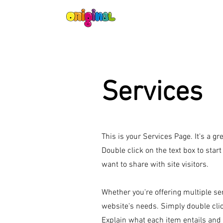
Services
This is your Services Page. It's a g
Double click on the text box to star
want to share with site visitors.
Whether you're offering multiple ser
website's needs. Simply double cli
Explain what each item entails and