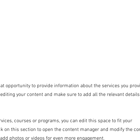
ACCUEIL
ARTWORKS
PROJECTS
PAIN
reat opportunity to provide information about the services you prov
t editing your content and make sure to add all the relevant detail
vices, courses or programs, you can edit this space to fit your
ck on this section to open the content manager and modify the co
 add photos or videos for even more engagement.