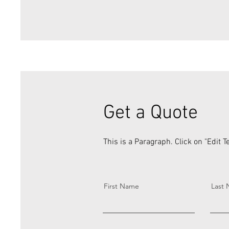
Get a Quote
This is a Paragraph. Click on "Edit Te
First Name
Last